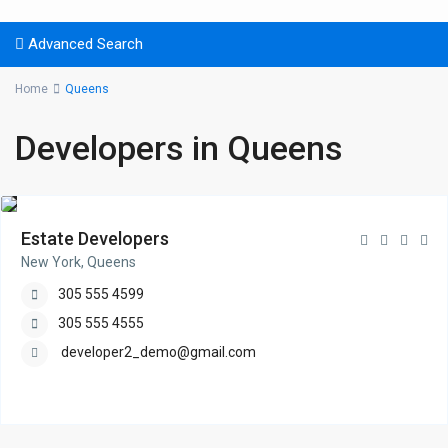
Advanced Search
Home
Queens
Developers in Queens
Estate Developers
New York, Queens
305 555 4599
305 555 4555
developer2_demo@gmail.com