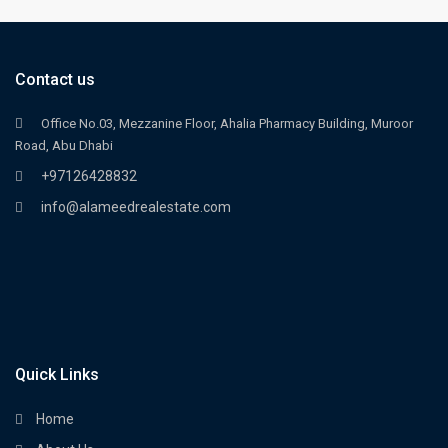
Contact us
Office No.03, Mezzanine Floor, Ahalia Pharmacy Building, Muroor
Road, Abu Dhabi
+97126428832
info@alameedrealestate.com
Quick Links
Home