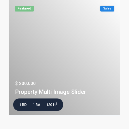
Featured
Sales
$ 200,000
Property Multi Image Slider
2
1 BD
1 BA
120 ft