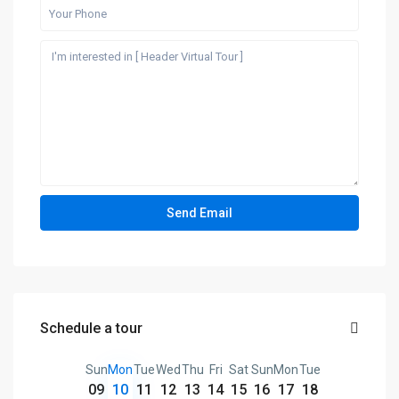
Schedule a tour
Sun
Mon
Tue
Wed
Thu
Fri
Sat
Sun
Mon
Tue
09
10
11
12
13
14
15
16
17
18