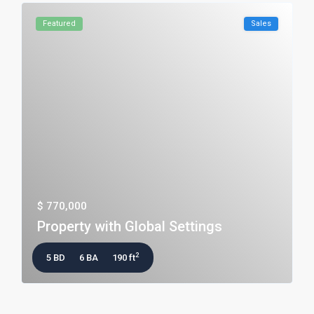
Featured
Sales
$ 770,000
Property with Global Settings
2
5 BD
6 BA
190 ft