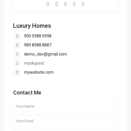
Luxury Homes
900 0988 0998
989 8988 8887
demo_dev@gmail.com
myskypeid
mywebsite.com
Contact Me