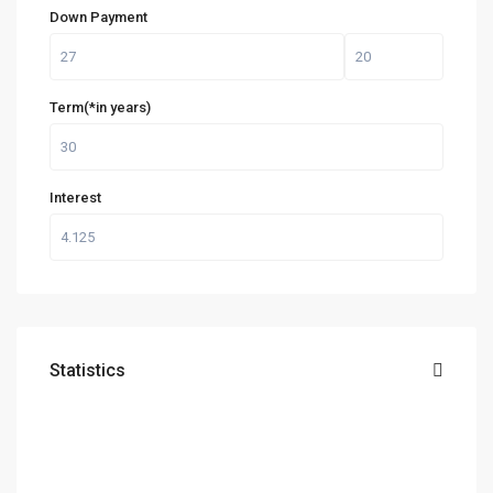
Down Payment
Term(*in years)
Interest
Statistics