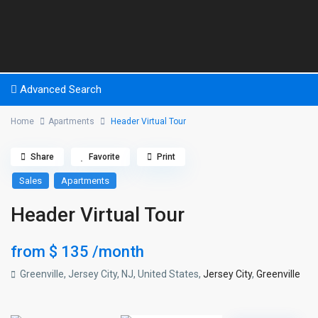
Advanced Search
Home
Apartments
Header Virtual Tour
Share
Favorite
Print
Sales
Apartments
Header Virtual Tour
from
$ 135
/month
Greenville, Jersey City, NJ, United States,
Jersey City
,
Greenville