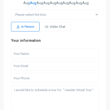
Aug
Aug
Aug
Aug
Aug
Aug
Aug
Aug
Aug
Aug
In Person
Video Chat
Your information