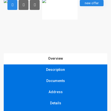
new offer
Overview
Description
Documents
Address
Details