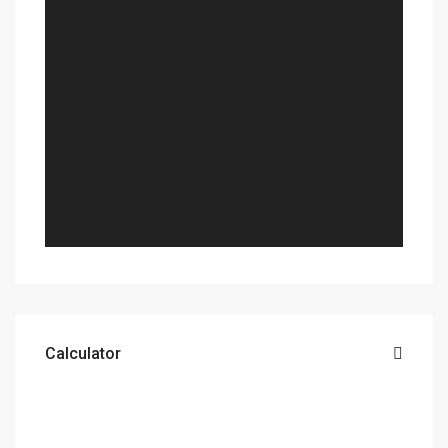
Calculator