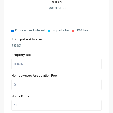
$
0.69
per month
Principal and Interest
Property Tax
HOA fee
Principal and Interest
$
0.52
Property Tax
Homeowners Association Fee
Home Price