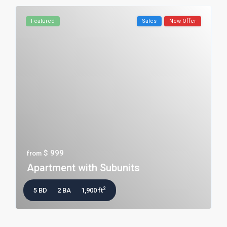
Featured
Sales
New Offer
$ 999
from
Apartment with Subunits
2
5 BD
2 BA
1,900 ft