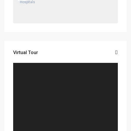
Virtual Tour