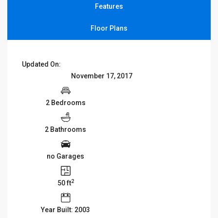
Features
Floor Plans
Updated On:
November 17, 2017
2 Bedrooms
2 Bathrooms
no Garages
2
50 ft
Year Built: 2003