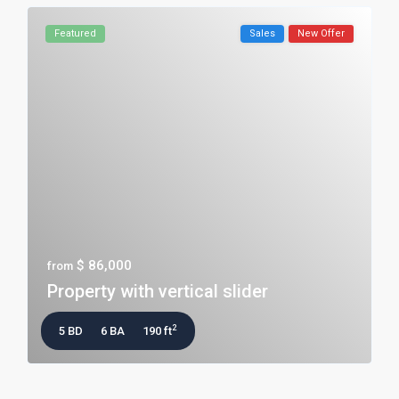
Featured
Sales
New Offer
$ 86,000
from
Property with vertical slider
2
5 BD
6 BA
190 ft