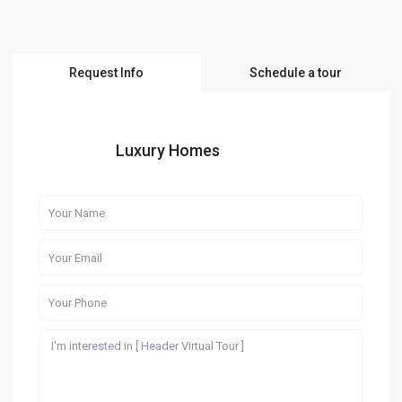
Request Info
Schedule a tour
Luxury Homes