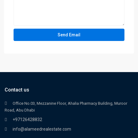
Contact us
Office No.03, Mezzanine Floor, Ahalia Pharmacy Building, Muroor
Road, Abu Dhabi
+97126428832
info@alameedrealestate.com