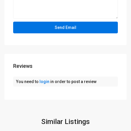
Reviews
You need to
login
in order to post a review
Similar Listings