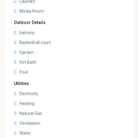
Laundry
Media Room
Outdoor Details
balcony
Basketball court
Garden
Hot Bath
Pool
Utilities
Electricity
Heating
Natural Gas
Ventilation
Water