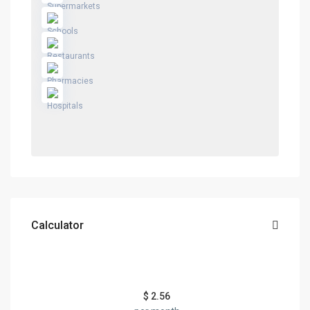
Calculator
$
2.56