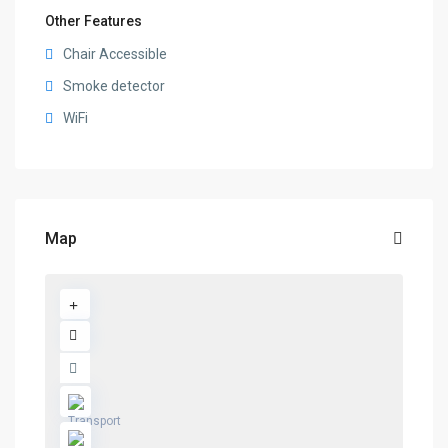
Other Features
Chair Accessible
Smoke detector
WiFi
Map