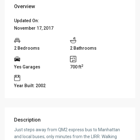
Overview
Updated On:
November 17, 2017
2 Bedrooms
2 Bathrooms
2
Yes Garages
700 ft
Year Built: 2002
Description
Just steps away from QM2 express bus to Manhattan
and local buses; only minutes from the LIRR. Walking