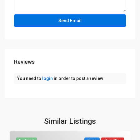
Reviews
You need to
login
in order to post a review
Similar Listings