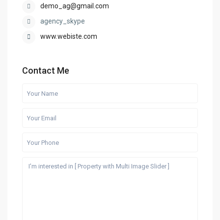
demo_ag@gmail.com
agency_skype
www.webiste.com
Contact Me