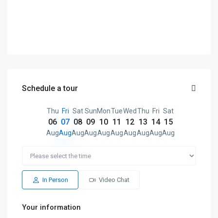
Schedule a tour
Thu
Fri
Sat
Sun
Mon
Tue
Wed
Thu
Fri
Sat
06
07
08
09
10
11
12
13
14
15
Aug
Aug
Aug
Aug
Aug
Aug
Aug
Aug
Aug
Aug
In Person
Video Chat
Your information