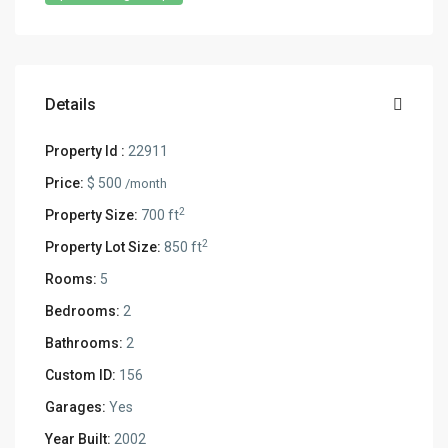
Details
Property Id :
22911
Price:
$ 500
/month
2
Property Size:
700 ft
2
Property Lot Size:
850 ft
Rooms:
5
Bedrooms:
2
Bathrooms:
2
Custom ID:
156
Garages:
Yes
Year Built:
2002