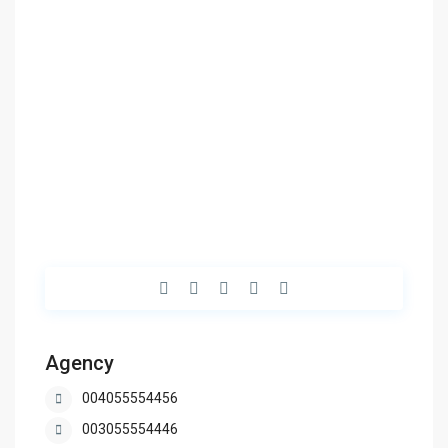
Agency
004055554456
003055554446