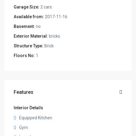
Garage Size:
2 cars
Available from:
2017-11-16
Basement:
no
Exterior Material:
bricks
Structure Type:
Brick
Floors No:
1
Features
Interior Details
Equipped Kitchen
Gym