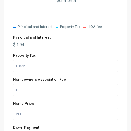
per month
Principal and Interest
Property Tax
HOA fee
Principal and Interest
$
1.94
Property Tax
Homeowners Association Fee
Home Price
Down Payment