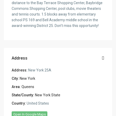
distance to the Bay Terrace Shopping Center, Baybridge
Commons Shopping Center, pool clubs, movie theaters
and tennis courts. 1.5 blocks away from elementary
school PS 169 and Bell Academy middle school in the
award-winning District 25. Don’t miss this opportunity!
Address
Address:
New York 25A
City:
New York
Area:
Queens
State/County:
New York State
Country:
United States
Open In Google Maps