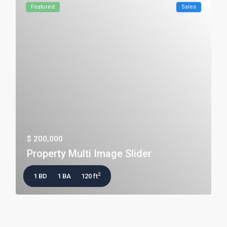
Featured
Sales
$ 200,000
Property Multi Image Slider
2
1 BD
1 BA
120 ft