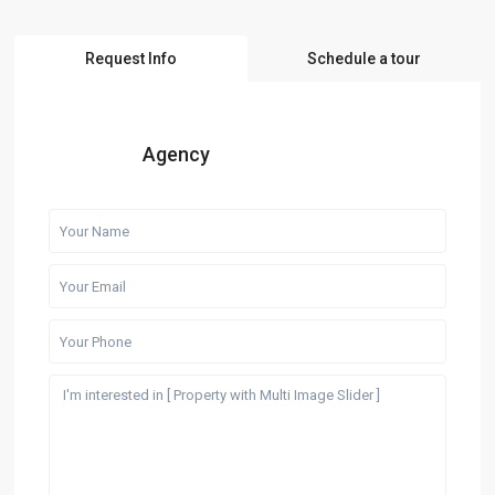
Request Info
Schedule a tour
Agency