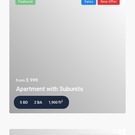
Featured
Sales
New Offer
$ 999
from
Apartment with Subunits
2
5 BD
2 BA
1,900 ft