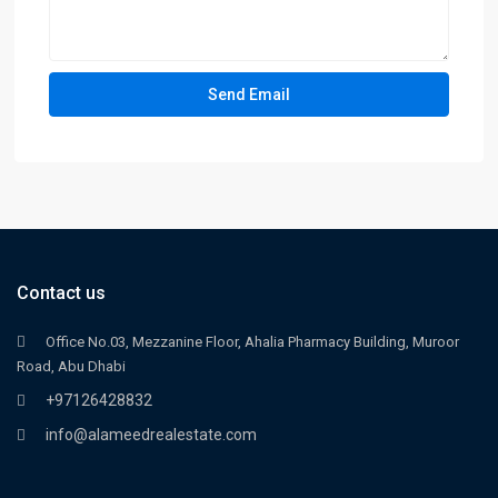
Contact us
Office No.03, Mezzanine Floor, Ahalia Pharmacy Building, Muroor
Road, Abu Dhabi
+97126428832
info@alameedrealestate.com