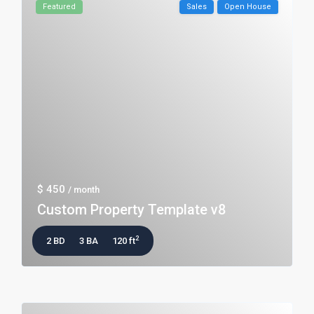
Featured
Sales
Open House
$ 450
/ month
Custom Property Template v8
2
2 BD
3 BA
120 ft