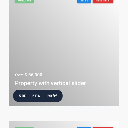
Featured
Sales
New Offer
$ 86,000
from
Property with vertical slider
2
5 BD
6 BA
190 ft