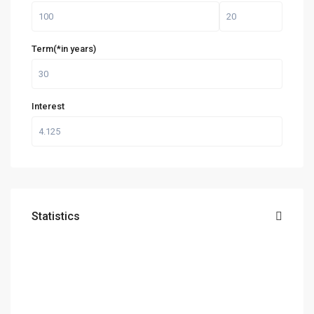
Term(*in years)
Interest
Statistics