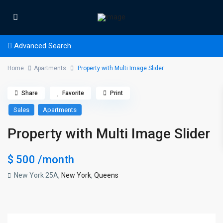
Advanced Search
Home
Apartments
Property with Multi Image Slider
Share
Favorite
Print
Sales
Apartments
Property with Multi Image Slider
$ 500
/month
New York 25A,
New York
,
Queens