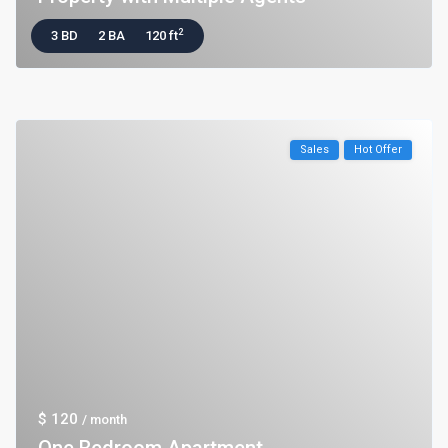
2
3 BD
2 BA
120 ft
Sales
Hot Offer
$ 120
/ month