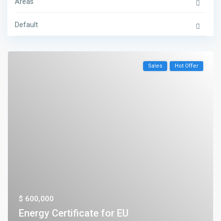
Areas
Default
Sales
Hot Offer
$ 600,000
Energy Certificate for EU