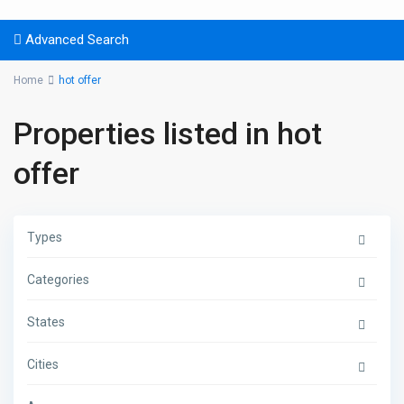
Advanced Search
Home
hot offer
Properties listed in hot
offer
Types
Categories
States
Cities