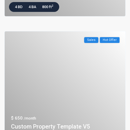
2
4 BD
4 BA
800 ft
Sales
Hot Offer
$ 650
/month
Custom Property Template V5