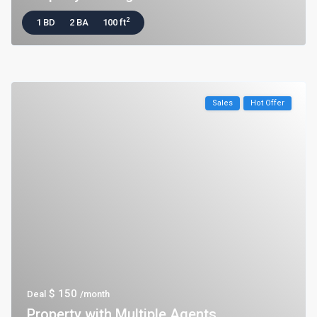
2
1 BD
2 BA
100 ft
Sales
Hot Offer
$ 150
Deal
/month
Property with Multiple Agents