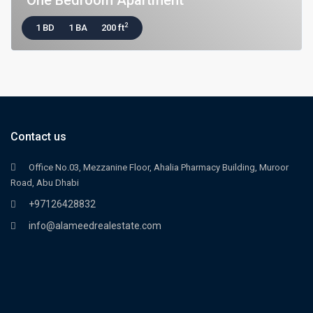
One Bedroom Apartment
2
1 BD
1 BA
200 ft
Contact us
Office No.03, Mezzanine Floor, Ahalia Pharmacy Building, Muroor
Road, Abu Dhabi
+97126428832
info@alameedrealestate.com