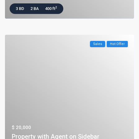
2
3 BD
2 BA
400 ft
Sales
Hot Offer
$ 20,000
Property with Agent on Sidebar