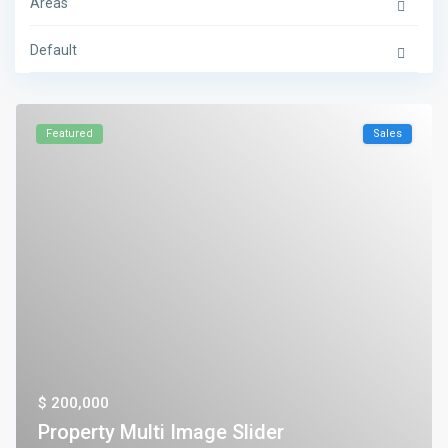
Areas
Default
Featured
Sales
$ 200,000
Property Multi Image Slider