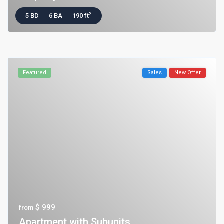
2
5 BD
6 BA
190 ft
Featured
Sales
New Offer
$ 999
from
Apartment with Subunits