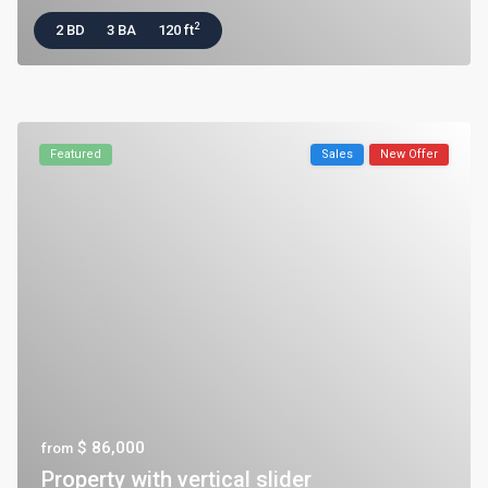
2
2 BD
3 BA
120 ft
Featured
Sales
New Offer
$ 86,000
from
Property with vertical slider