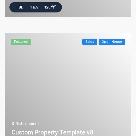
2
1 BD
1 BA
120 ft
Featured
Sales
Open House
$ 450
/ month
Custom Property Template v8