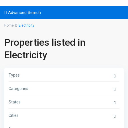
Advanced Search
Home
Electricity
Properties listed in
Electricity
Types
Categories
States
Cities