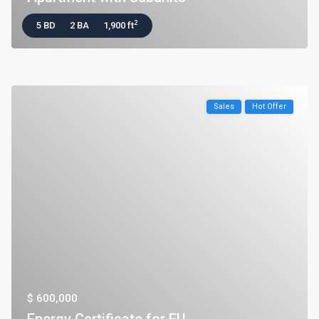
2
5 BD
2 BA
1,900 ft
Sales
Hot Offer
$ 600,000