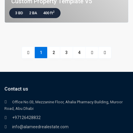
Custom Property Template V5
2
3 BD
2 BA
400 ft
1
2
3
4
Contact us
Office No.03, Mezzanine Floor, Ahalia Pharmacy Building, Muroor
Road, Abu Dhabi
+97126428832
info@alameedrealestate.com