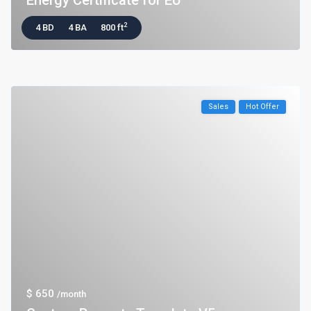
Energy Certificate for EU
2
4 BD
4 BA
800 ft
Sales
Hot Offer
$ 650
/month