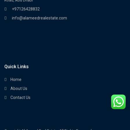
Road, Abu Dhabi
+97126428832
info@alameedrealestate.com
Quick Links
Home
About Us
Contact Us