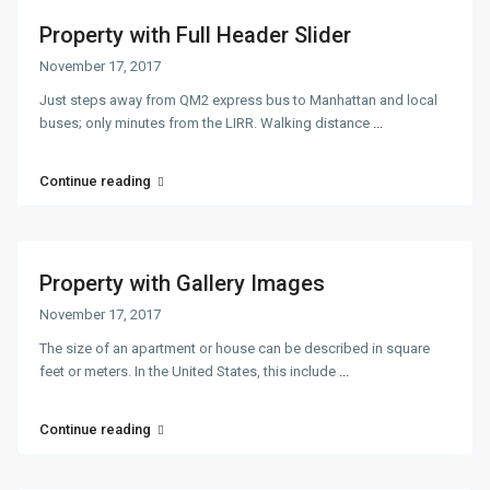
Property with Full Header Slider
November 17, 2017
Just steps away from QM2 express bus to Manhattan and local
buses; only minutes from the LIRR. Walking distance
...
Continue reading
Property with Gallery Images
November 17, 2017
The size of an apartment or house can be described in square
feet or meters. In the United States, this include
...
Continue reading