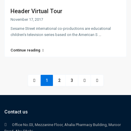
Header Virtual Tour
November 17, 2017
Sesame Street international co-productions are educational
children’s television series based on the American S
...
Continue reading
1
2
3
Contact us
Office No.03, Mezzanine Floor, Ahalia Pharmacy Building, Muroor