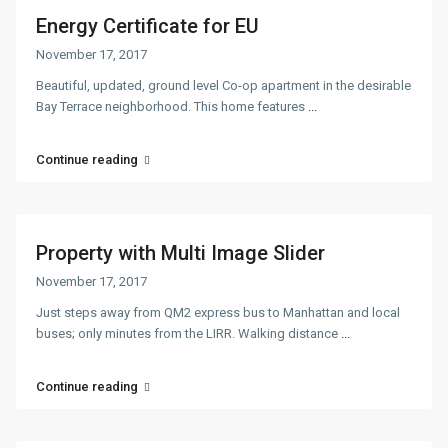
Energy Certificate for EU
November 17, 2017
Beautiful, updated, ground level Co-op apartment in the desirable
Bay Terrace neighborhood. This home features
...
Continue reading
Property with Multi Image Slider
November 17, 2017
Just steps away from QM2 express bus to Manhattan and local
buses; only minutes from the LIRR. Walking distance
...
Continue reading