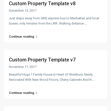
Custom Property Template v8
December 15, 2017
Just steps away from QM2 express bus to Manhattan and local
buses; only minutes from the LIRR. Walking distance
...
Continue reading
Custom Property Template v7
November 17, 2017
Beautiful Huge 1 Family House In Heart Of Westbury. Newly
Renovated With New Wood Floors, Cherry Cabinets And N
...
Continue reading