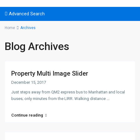
Advanced Search
Home
Archives
Blog Archives
Property Multi Image Slider
December 15, 2017
Just steps away from QM2 express bus to Manhattan and local
buses; only minutes from the LIRR. Walking distance
...
Continue reading