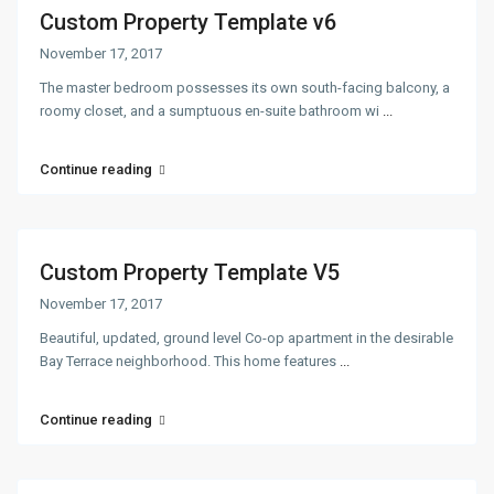
Custom Property Template v6
November 17, 2017
The master bedroom possesses its own south-facing balcony, a
roomy closet, and a sumptuous en-suite bathroom wi
...
Continue reading
Custom Property Template V5
November 17, 2017
Beautiful, updated, ground level Co-op apartment in the desirable
Bay Terrace neighborhood. This home features
...
Continue reading